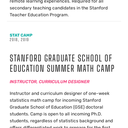
remote learning experiences. Required for all
secondary teaching candidates in the Stanford
Teacher Education Program.
STAT CAMP
2018, 2019
STANFORD GRADUATE SCHOOL OF
EDUCATION SUMMER MATH CAMP
INSTRUCTOR, CURRICULUM DESIGNER
Instructor and curriculum designer of one-week
statistics math camp for incoming Stanford
Graduate School of Education (GSE) doctoral
students. Camp is open to all incoming Ph.D.
students, regardless of statistics background and
offers differentiated work to prepare for the first