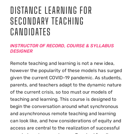
DISTANCE LEARNING FOR
SECONDARY TEACHING
CANDIDATES
INSTRUCTOR OF RECORD, COURSE & SYLLABUS
DESIGNER
Remote teaching and learning is not a new idea,
however the popularity of these models has surged
given the current COVID-19 pandemic. As students,
parents, and teachers adapt to the dynamic nature
of the current crisis, so too must our models of
teaching and learning. This course is designed to
begin the conversation around what synchronous
and asynchronous remote teaching and learning
can look like, and how considerations of equity and
access are central to the realization of successful