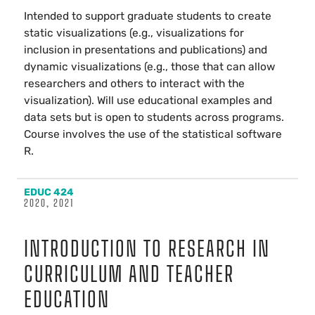
Intended to support graduate students to create
static visualizations (e.g., visualizations for
inclusion in presentations and publications) and
dynamic visualizations (e.g., those that can allow
researchers and others to interact with the
visualization). Will use educational examples and
data sets but is open to students across programs.
Course involves the use of the statistical software
R.
EDUC 424
2020, 2021
INTRODUCTION TO RESEARCH IN
CURRICULUM AND TEACHER
EDUCATION