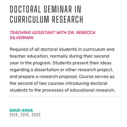
DOCTORAL SEMINAR IN
CURRICULUM RESEARCH
TEACHING ASSISTANT WITH DR. REBECCA
SILVERMAN
Required of all doctoral students in curriculum and
teacher education, normally during their second
year in the program. Students present their ideas
regarding a dissertation or other research project,
and prepare a research proposal. Course serves as
the second of two courses introducing doctoral
students to the processes of educational research.
EDUC 400A
2018, 2019, 2020