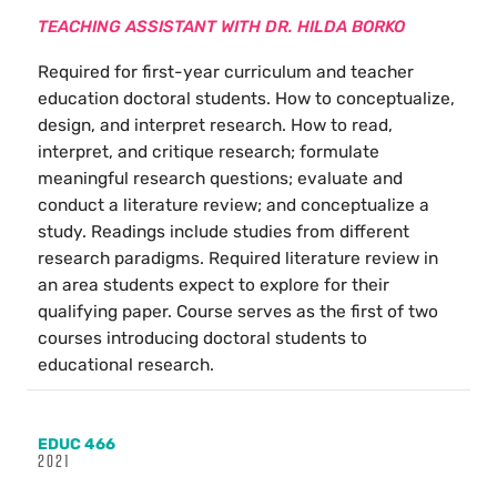
TEACHING ASSISTANT WITH DR. HILDA BORKO
Required for first-year curriculum and teacher
education doctoral students. How to conceptualize,
design, and interpret research. How to read,
interpret, and critique research; formulate
meaningful research questions; evaluate and
conduct a literature review; and conceptualize a
study. Readings include studies from different
research paradigms. Required literature review in
an area students expect to explore for their
qualifying paper. Course serves as the first of two
courses introducing doctoral students to
educational research.
EDUC 466
2021