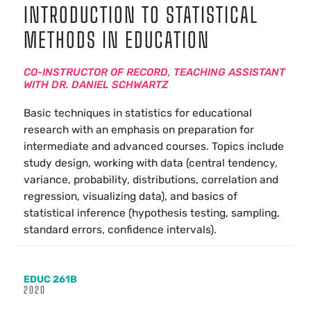
INTRODUCTION TO STATISTICAL
METHODS IN EDUCATION
CO-INSTRUCTOR OF RECORD, TEACHING ASSISTANT
WITH DR. DANIEL SCHWARTZ
Basic techniques in statistics for educational
research with an emphasis on preparation for
intermediate and advanced courses. Topics include
study design, working with data (central tendency,
variance, probability, distributions, correlation and
regression, visualizing data), and basics of
statistical inference (hypothesis testing, sampling,
standard errors, confidence intervals).
EDUC 261B
2020