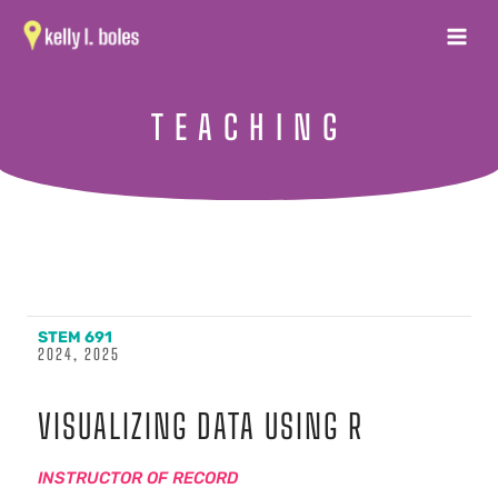
Skip
MAIN
to
MENU
content
TEACHING
STEM 691
2024, 2025
VISUALIZING DATA USING R
INSTRUCTOR OF RECORD